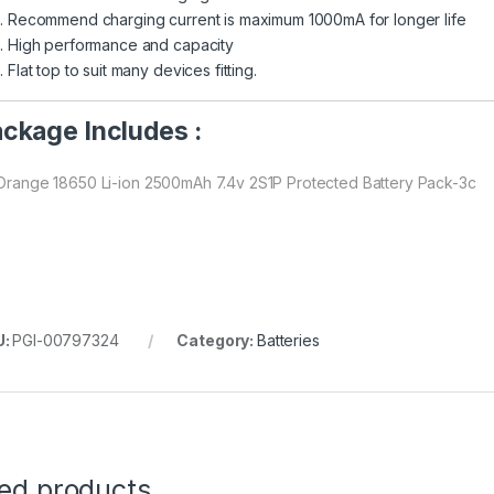
Recommend charging current is maximum 1000mA for longer life
High performance and capacity
Flat top to suit many devices fitting.
ckage Includes :
 Orange 18650 Li-ion 2500mAh 7.4v 2S1P Protected Battery Pack-3c
U:
PGI-00797324
Category:
Batteries
ted products