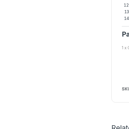
Pa
1 x
SK
Rela