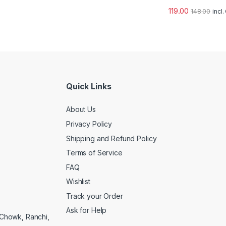
119.00
148.00
incl
Quick Links
About Us
Privacy Policy
Shipping and Refund Policy
Terms of Service
FAQ
Wishlist
Track your Order
Ask for Help
a Chowk, Ranchi,