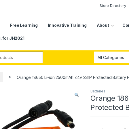
Store Directory
s
Free Learning
Innovative Training
About
Co
. for JH2021
r:
Orange 18650 Li-ion 2500mAh 7.4v 2S1P Protected Battery 
Batteries
Orange 186
Protected 