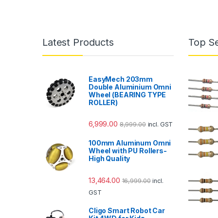
Latest Products
Top Se
EasyMech 203mm
Double Aluminium Omni
Wheel (BEARING TYPE
ROLLER)
6,999.00
8,999.00
incl. GST
100mm Aluminum Omni
Wheel with PU Rollers-
High Quality
13,464.00
16,999.00
incl.
GST
Cligo Smart Robot Car