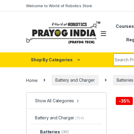
Skip to navigation
Skip to content
Welcome to World of Robotics Store
Course
Reg
Search fo
Shop By Categories
Home
Battery and Charger
Batteries
Show All Categories
-
35%
Battery and Charger
(104)
Batteries
(30)