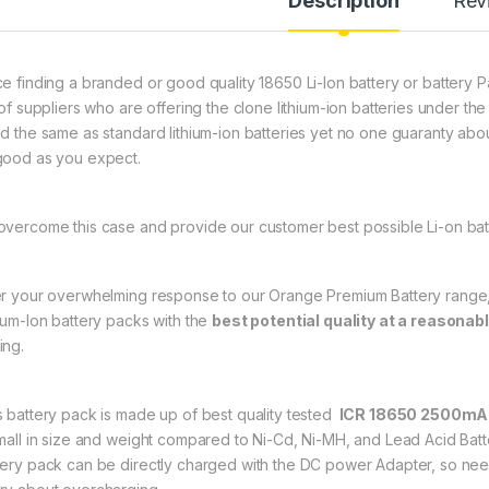
Description
Rev
ce finding a branded or good quality 18650 Li-Ion battery or battery P
l of suppliers who are offering the clone lithium-ion batteries under 
ed the same as standard lithium-ion batteries yet no one guaranty about
good as you expect.
overcome this case and provide our customer best possible Li-on bat
er your overwhelming response to our Orange Premium Battery range, wi
hium-Ion battery packs with the
best potential quality at a reasonabl
ing.
s battery pack is made up of best quality tested
ICR 18650 2500mAh 
small in size and weight compared to Ni-Cd, Ni-MH, and Lead Acid Batter
tery pack can be directly charged with the DC power Adapter, so nee