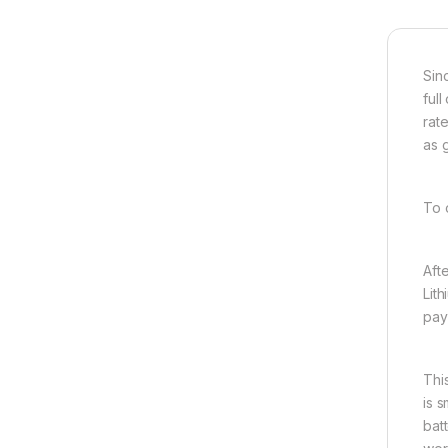
Sin
ful
rat
as 
To 
Aft
Lit
pay
Thi
is 
bat