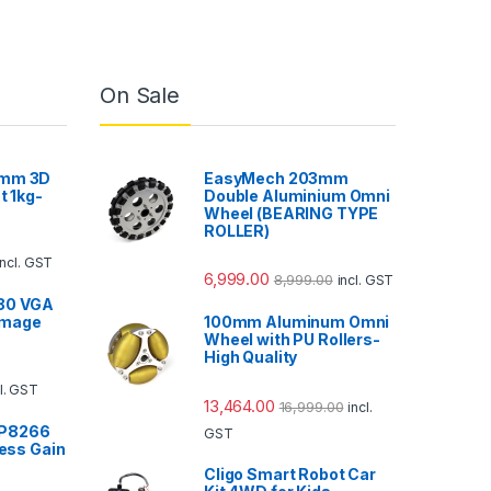
On Sale
5mm 3D
EasyMech 203mm
t 1kg-
Double Aluminium Omni
Wheel (BEARING TYPE
ROLLER)
incl. GST
6,999.00
8,999.00
incl. GST
80 VGA
Image
100mm Aluminum Omni
Wheel with PU Rollers-
High Quality
cl. GST
13,464.00
16,999.00
incl.
SP8266
GST
less Gain
Cligo Smart Robot Car