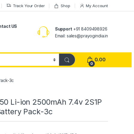
Track Your Order
Shop
My Account
ntact US
Support
+91 8409498926
Email: sales@prayogindia.in
0.00
0
Pack-3c
50 Li-ion 2500mAh 7.4v 2S1P
Battery Pack-3c