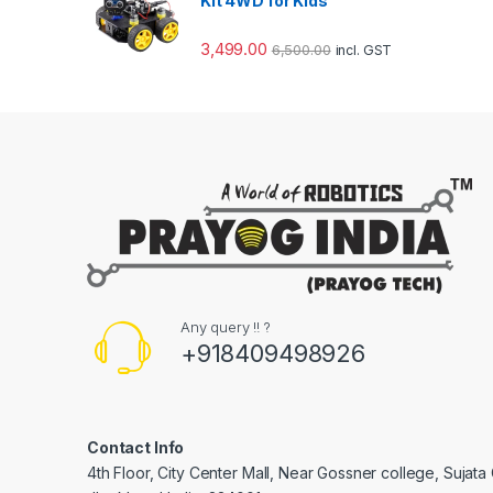
Kit 4WD for Kids
3,499.00
6,500.00
incl. GST
Any query !! ?
+918409498926
Contact Info
4th Floor, City Center Mall, Near Gossner college, Sujat