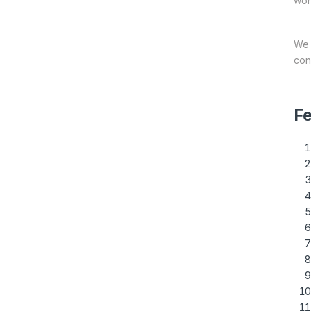
wor
We b
con
Fe