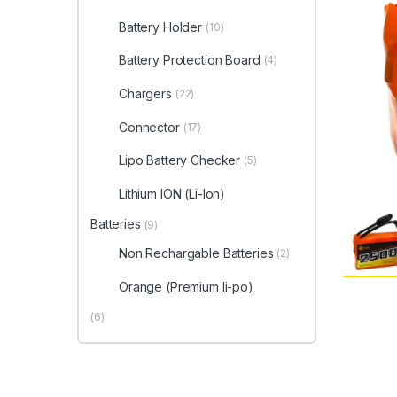
Battery Holder
(10)
Battery Protection Board
(4)
Chargers
(22)
Connector
(17)
Lipo Battery Checker
(5)
Lithium ION (Li-Ion)
Batteries
(9)
Non Rechargable Batteries
(2)
Orange (Premium li-po)
(6)