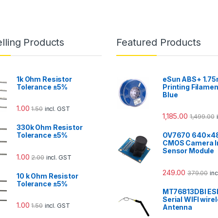
lling Products
Featured Products
1k Ohm Resistor
eSun ABS+ 1.7
Tolerance ±5%
Printing Filamen
Blue
1.00
1.50
incl. GST
1,185.00
1,499.00
330k Ohm Resistor
Tolerance ±5%
OV7670 640×4
CMOS Camera 
Sensor Module
1.00
2.00
incl. GST
249.00
379.00
in
10 k Ohm Resistor
Tolerance ±5%
MT76813DBI E
Serial WIFI wire
1.00
1.50
incl. GST
Antenna