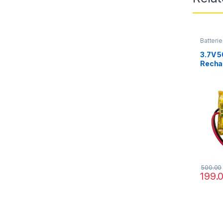
Batterie
3.7V 
Rechar
RC Hel
DIY
500.00
199.