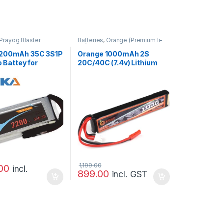
Prayog Blaster
Batteries
,
Orange (Premium li-
po)
2200mAh 35C 3S1P
Orange 1000mAh 2S
o Battey for
20C/40C (7.4v) Lithium
uadcopter
Polymer Battery Pack
(Lipo)
1,199.00
00
incl.
899.00
incl. GST