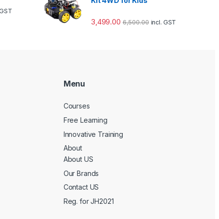
Kit 4WD for Kids
. GST
3,499.00
6,500.00
incl. GST
Menu
Courses
Free Learning
Innovative Training
About
About US
Our Brands
Contact US
Reg. for JH2021