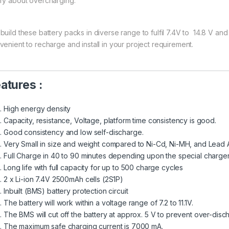
ry about overcharging.
uild these battery packs in diverse range to fulfil 7.4V to 14.8 V and 
venient to recharge and install in your project requirement.
atures :
High energy density
Capacity, resistance, Voltage, platform time consistency is good.
Good consistency and low self-discharge.
Very Small in size and weight compared to Ni-Cd, Ni-MH, and Lead A
Full Charge in 40 to 90 minutes depending upon the special charge
Long life with full capacity for up to 500 charge cycles
2 x Li-ion 7.4V 2500mAh cells (2S1P)
Inbuilt (BMS) battery protection circuit
The battery will work within a voltage range of 7.2 to 11.1V.
The BMS will cut off the battery at approx. 5 V to prevent over-disc
The maximum safe charging current is 7000 mA.