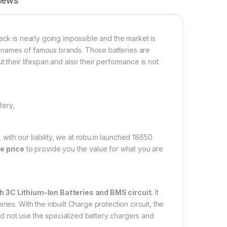
iews
ack is nearly going impossible and the market is
the names of famous brands. Those batteries are
 their lifespan and also their performance is not
tery,
th our liability, we at robu.in launched 18650
e price
to provide you the value for what you are
3C Lithium-Ion Batteries and BMS circuit.
It
ies. With the inbuilt Charge protection circuit, the
d not use the specialized battery chargers and