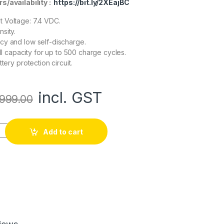
rs/availability :
https://bit.ly/2XEajBC
 Voltage: 7.4 VDC.
sity.
cy and low self-discharge.
ull capacity for up to 500 charge cycles.
ttery protection circuit.
incl. GST
999.00
n 2500mAh 7.4v 2S1P Protected Battery Pack-3c quantity
Add to cart