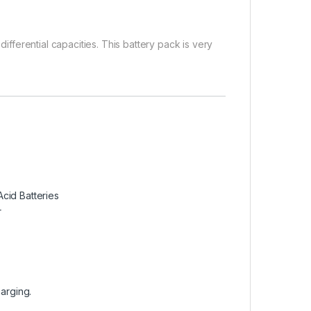
differential capacities. This battery pack is very
cid Batteries
r
harging.