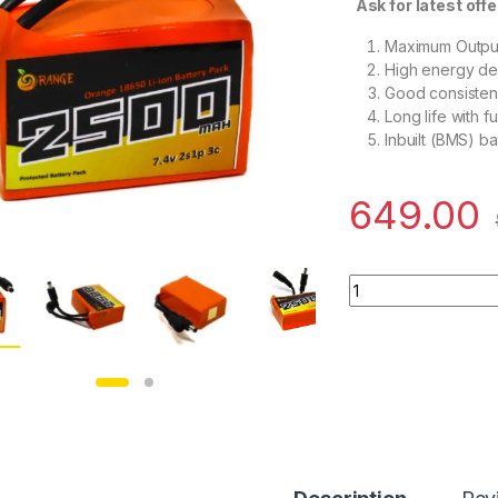
Ask for latest offe
Maximum Output
High energy den
Good consisten
Long life with f
Inbuilt (BMS) ba
649.00
Orange 18650 Li-io