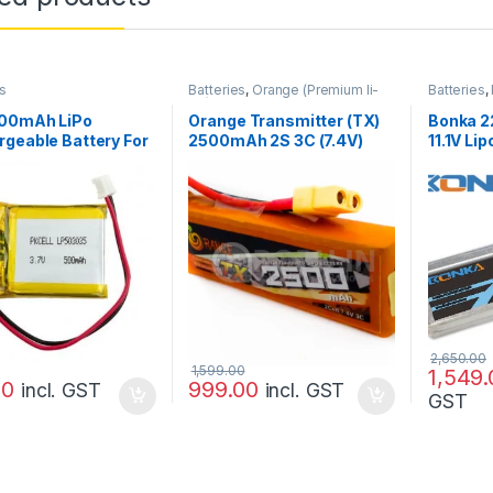
s
Batteries
,
Orange (Premium li-
Batteries
,
po)
,
Prayog Blaster
500mAh LiPo
Orange Transmitter (TX)
Bonka 
geable Battery For
2500mAh 2S 3C (7.4V)
11.1V Lip
icopter Bluetooth,
Lithium Polymer Battery
Drone/Q
Pack (Li-PO)
2,650.00
1,599.00
1,549.
00
999.00
incl. GST
incl. GST
GST