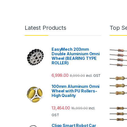
Latest Products
Top Se
EasyMech 203mm
Double Aluminium Omni
Wheel (BEARING TYPE
ROLLER)
6,999.00
8,999.00
incl. GST
100mm Aluminum Omni
Wheel with PU Rollers-
High Quality
13,464.00
16,999.00
incl.
GST
Cligo Smart Robot Car