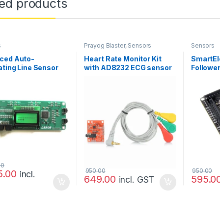
ted products
s
Prayog Blaster
,
Sensors
Sensors
ced Auto-
Heart Rate Monitor Kit
SmartEl
ating Line Sensor
with AD8232 ECG sensor
Followe
8
module – Good Quality
00
950.00
950.00
5.00
incl.
649.00
595.0
incl. GST