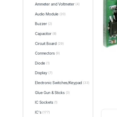
Ammeter and Voltmeter
(4)
Audio Module
(20)
Buzzer
(2)
Capacitor
(8)
Circuit Board
(29)
Connectors
(9)
Diode
(1)
Display
(7)
Electronic Switches/Keypad
(33)
Glue Gun & Sticks
(3)
IC Sockets
(1)
IC's
(177)