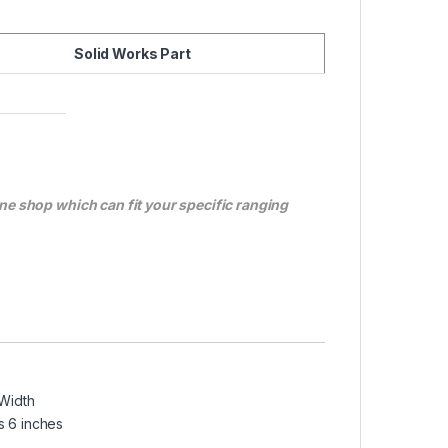
Solid Works Part
ne shop which can fit your specific ranging
 Width
s 6 inches