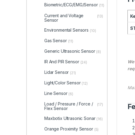
Biometric/ECG/EMG/Sensor
(11)
Current and Voltage
Ke
(13)
Sensor
ST
Environmental Sensors
(10)
Gas Sensor
(11)
Generic Ultrasonic Sensor
(8)
IR And PIR Sensor
We 
(24)
req
Lidar Sensor
(21)
Light/Color Sensor
(12)
Max
Line Sensor
(6)
Load / Pressure / Force /
(17)
Fe
Flex Sensor
Maxbotix Ultrasonic Sonar
(16)
Orange Proximity Sensor
(5)