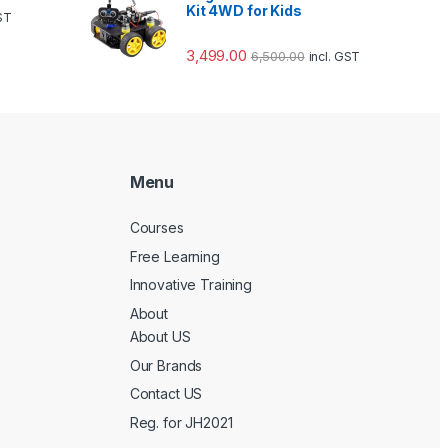
Kit 4WD for Kids
GST
3,499.00
6,500.00
incl. GST
Menu
Courses
Free Learning
Innovative Training
About
About US
Our Brands
Contact US
Reg. for JH2021