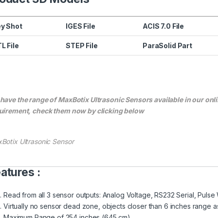
y Shot
IGES File
ACIS 7.0 File
L File
STEP File
ParaSolid Part
have the range of MaxBotix Ultrasonic Sensors available in our onli
uirement, check them now by clicking below
Botix Ultrasonic Sensor
atures :
Read from all 3 sensor outputs: Analog Voltage, RS232 Serial, Pulse
Virtually no sensor dead zone, objects closer than 6 inches range a
Maximum Range of 254 inches (645 cm)