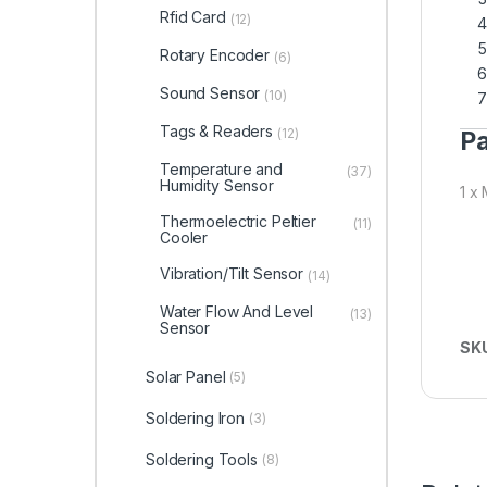
Rfid Card
(12)
Rotary Encoder
(6)
Sound Sensor
(10)
Tags & Readers
(12)
Pa
Temperature and
(37)
Humidity Sensor
1 x
Thermoelectric Peltier
(11)
Cooler
Vibration/Tilt Sensor
(14)
Water Flow And Level
(13)
Sensor
SK
Solar Panel
(5)
Soldering Iron
(3)
Soldering Tools
(8)