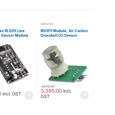
Sensors
ex RLS05 Line
MG811 Module, Air Carbon
r Sensor Module
Dioxide/CO2 Sensor
4,500.00
3,595.00
incl.
0
incl. GST
GST