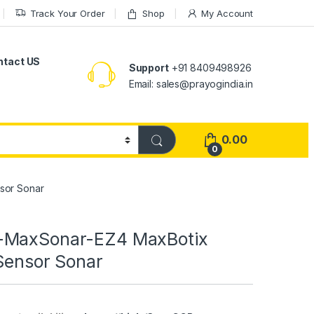
Track Your Order
Shop
My Account
ntact US
Support
+91 8409498926
Email: sales@prayogindia.in
0.00
0
sor Sonar
-MaxSonar-EZ4 MaxBotix
 Sensor Sonar