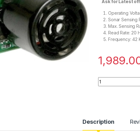
Ask for Latest off
Operating Volta
Sonar Sensing 
Max. Sensing R
Read Rate: 20 
Frequency: 42
1,989.0
MB1040 LV-MaxSona
Description
Rev