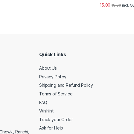
15.00
18.00
incl. 
Quick Links
About Us
Privacy Policy
Shipping and Refund Policy
Terms of Service
FAQ
Wishlist
Track your Order
Ask for Help
a Chowk, Ranchi,