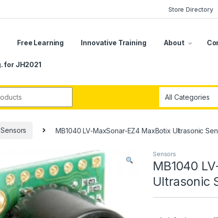
Store Directory
s
Free Learning
Innovative Training
About
Co
. for JH2021
r:
Sensors
MB1040 LV-MaxSonar-EZ4 MaxBotix Ultrasonic Sen
Sensors
MB1040 LV
Ultrasonic