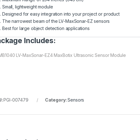
Small, lightweight module
Designed for easy integration into your project or product
The narrowest beam of the LV-MaxSonar-EZ sensors
Best for large object detection applications
ckage Includes:
 MB1040 LV-MaxSonar-EZ4 MaxBotix Ultrasonic Sensor Module
U:
PGI-007479
Category:
Sensors