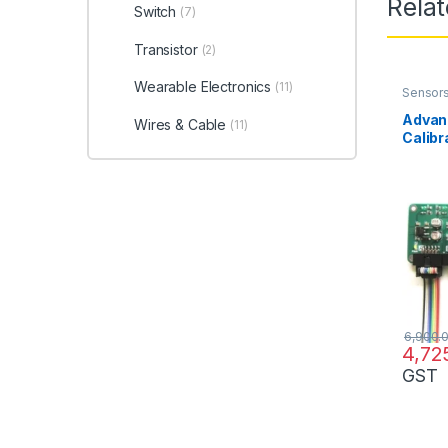
Rela
Switch
(7)
Transistor
(2)
Wearable Electronics
(11)
Sensor
Advan
Wires & Cable
(11)
Calibr
LSA0
6,900.
4,72
GST