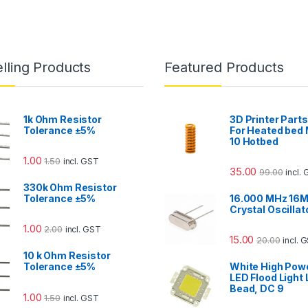
lling Products
Featured Products
1k Ohm Resistor
3D Printer Parts
Tolerance ±5%
For Heated bed
10 Hotbed
1.00
1.50
incl. GST
35.00
99.00
incl.
330k Ohm Resistor
Tolerance ±5%
16.000 MHz 16M
Crystal Oscillat
1.00
2.00
incl. GST
15.00
20.00
incl. 
10 k Ohm Resistor
Tolerance ±5%
White High Pow
LED Flood Light
Bead, DC 9
1.00
1.50
incl. GST