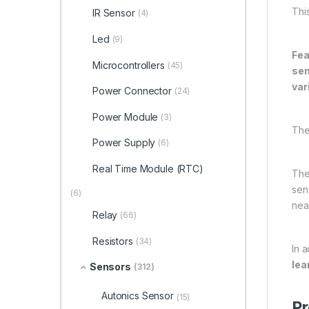
Thi
IR Sensor
(4)
Led
(9)
Fea
Microcontrollers
(45)
sen
var
Power Connector
(24)
Power Module
(3)
The
Power Supply
(6)
Real Time Module (RTC)
The
sen
(6)
near
Relay
(66)
Resistors
(34)
In a
lea
Sensors
(312)
Autonics Sensor
(15)
Pr