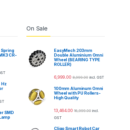
On Sale
 Spring
EasyMech 203mm
 MK3 CR-
Double Aluminium Omni
Wheel (BEARING TYPE
ROLLER)
 GST
6,999.00
8,999.00
incl. GST
 Hz
or
100mm Aluminum Omni
Wheel with PU Rollers-
High Quality
GST
13,464.00
16,999.00
incl.
er SMD
 Lamp
GST
Cligo Smart Robot Car