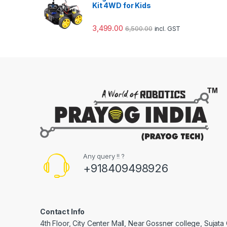
Kit 4WD for Kids
3,499.00
6,500.00
incl. GST
Any query !! ?
+918409498926
Contact Info
4th Floor, City Center Mall, Near Gossner college, Sujat