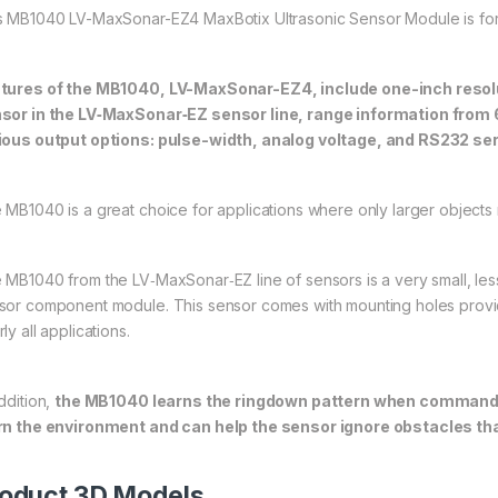
s MB1040 LV-MaxSonar-EZ4 MaxBotix Ultrasonic Sensor Module is for 
tures of the MB1040, LV-MaxSonar-EZ4, include one-inch resol
sor in the LV‑MaxSonar‑EZ sensor line, range information from 6
ious output options: pulse-width, analog voltage, and RS232 ser
 MB1040 is a great choice for applications where only larger objects
 MB1040 from the LV‑MaxSonar‑EZ line of sensors is a very small, less
sor component module. This sensor comes with mounting holes provided
ly all applications.
ddition,
the MB1040 learns the ringdown pattern when commanded 
rn the environment and can help the sensor ignore obstacles th
oduct 3D Models