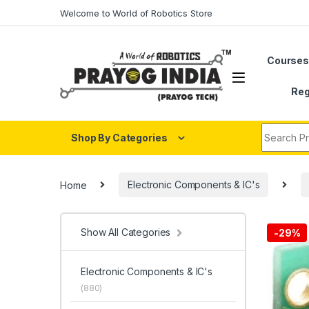
Skip to navigation
Skip to content
Welcome to World of Robotics Store
Course
Reg
Search fo
Shop By Categories
Home
Electronic Components & IC's
Show All Categories
-
29%
Electronic Components & IC's
(880)