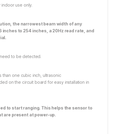
indoor use only.
ution, the narrowest beam width of any
 inches to 254 inches, a 20Hz read rate, and
ial.
 need to be detected.
 than one cubic inch, ultrasonic
 on the circuit board for easy installation in
to start ranging. This helps the sensor to
at are present at power-up.