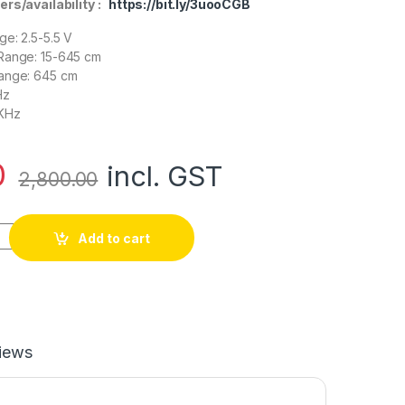
ers/availability :
https://bit.ly/3uooCGB
ge: 2.5-5.5 V
Range: 15-645 cm
ange: 645 cm
Hz
 KHz
0
incl. GST
2,800.00
r-EZ4 MaxBotix Ultrasonic Sensor Sonar quantity
Add to cart
iews