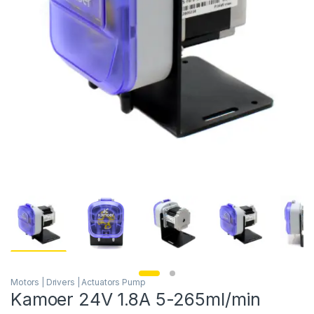
Motors | Drivers | Actuators Pump
Kamoer 24V 1.8A 5-265ml/min