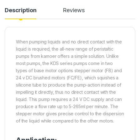
Description
Reviews
When pumping liquids and no direct contact with the
liquid is required, the all-new range of peristaltic
pumps from kamoer offers a simple solution. Unlike
most pumps, the KDS series pumps come in two
types of base motor options stepper motor (FB) and
24 v DC brushed motors (FC/FE), which squishes a
silicone tube to produce the pump-action instead of
impelling it directly, thus no direct contact with the
liquid. This pump requires a 24 V DC supply and can
produce a flow rate up to 5-265ml per minute. The
stepper motor gives precise control to the dispersion
of the liquid while compared to the other motors.