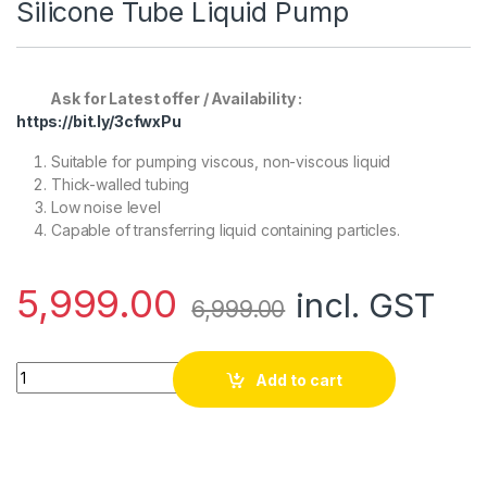
Silicone Tube Liquid Pump
Ask for Latest offer / Availability :
https://bit.ly/3cfwxPu
Suitable for pumping viscous, non-viscous liquid
Thick-walled tubing
Low noise level
Capable of transferring liquid containing particles.
5,999.00
incl. GST
6,999.00
Kamoer 24V 1.8A 5-265ml/min Silicone Tube Liquid Pump qua
Add to cart