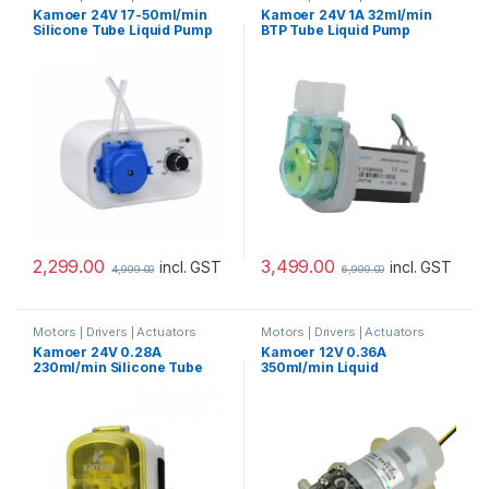
Pump
Pump
Kamoer 24V 17-50ml/min
Kamoer 24V 1A 32ml/min
Silicone Tube Liquid Pump
BTP Tube Liquid Pump
2,299.00
3,499.00
incl. GST
incl. GST
4,999.00
6,999.00
Motors | Drivers | Actuators
Motors | Drivers | Actuators
Pump
Pump
Kamoer 24V 0.28A
Kamoer 12V 0.36A
230ml/min Silicone Tube
350ml/min Liquid
Liquid Pump
Diaphragm Pump