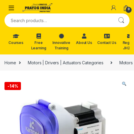
Skip to navigation
Skip to content
0
Search for:
Courses
Free
Innovative
About Us
Contact Us
Reg. f
Learning
Training
JH202
Home
Motors | Drivers | Actuators Categories
Motors 
-
14%