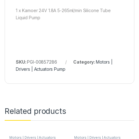
1 x Kamoer 24V 1.8A 5-265ml/min Silicone Tube
Liquid Pump
SKU:
PGI-00857286
Category:
Motors |
Drivers | Actuators Pump
Related products
Motors | Drivers | Actuators
Motors | Drivers | Actuators