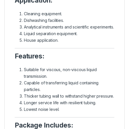
Application:
Cleaning equipment.
Dishwashing facilities.
Analytical instruments and scientific experiments.
Liquid separation equipment.
House application.
Features:
Suitable for viscous, non-viscous liquid
transmission.
Capable of transferring liquid containing
particles.
Thicker tubing wall to withstand higher pressure.
Longer service life with resilient tubing.
Lowest noise level.
Package Includes: