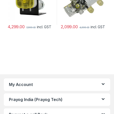
4,299.00
2,099.00
incl. GST
incl. GST
7,999.00
4,999.00
My Account
Prayog India (Prayog Tech)