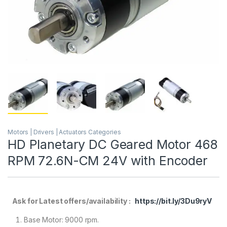
Motors | Drivers | Actuators Categories
HD Planetary DC Geared Motor 468
RPM 72.6N-CM 24V with Encoder
Ask for Latest offers/availability :
https://bit.ly/3Du9ryV
Base Motor: 9000 rpm.