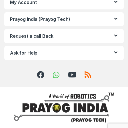
My Account
Prayog India (Prayog Tech)
Request a call Back
Ask for Help