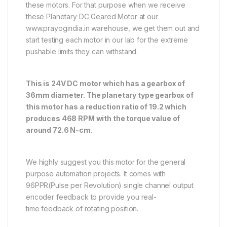
these motors. For that purpose when we receive
these Planetary DC Geared Motor at our
www.prayogindia.in warehouse, we get them out and
start testing each motor in our lab for the extreme
pushable limits they can withstand.
This is 24V DC motor which has a gearbox of
36mm diameter. The planetary type gearbox of
this motor has a reduction ratio of 19.2 which
produces 468 RPM with the torque value of
around 72.6 N-cm
.
We highly suggest you this motor for the general
purpose automation projects. It comes with
96PPR(Pulse per Revolution) single channel output
encoder feedback to provide you real-
time feedback of rotating position.