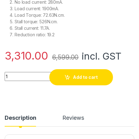
No load current: 280mA.
Load current: 1900mA.
Load Torque: 72.63N.cm.
Stall torque: 526N.cm.
Stall current: 11.7A.
Reduction ratio: 19.2
3,310.00
incl. GST
6,599.00
HD Planetary DC Geared Motor 468 RPM 72.6N-CM 24V with E
Add to cart
Description
Reviews