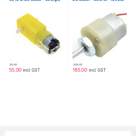
Motor
85.00
299.00
55.00
185.00
incl. GST
incl. GST