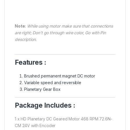
Note:
While using motor make sure that connections
are right; Don’t go through wire color, Go with Pin
description.
Features :
Brushed permanent magnet DC motor
Variable speed and reversible
Planetary Gear Box
Package Includes :
1 x HD Planetary DC Geared Motor 468 RPM 72.6N-
CM 24V with Encoder