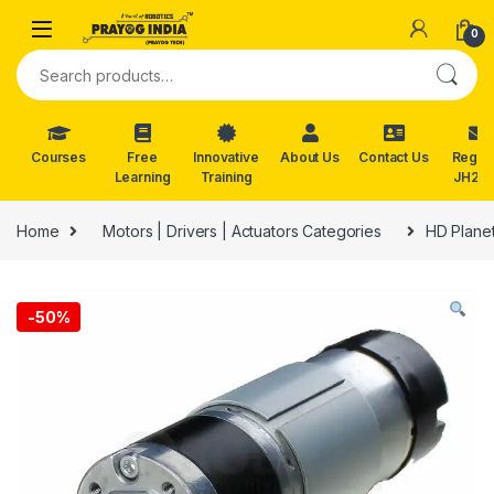
Skip to navigation
Skip to content
0
Search for:
Courses
Free
Innovative
About Us
Contact Us
Reg. f
Learning
Training
JH202
Home
Motors | Drivers | Actuators Categories
HD Plane
-
50%