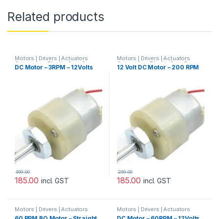
Related products
Motors | Drivers | Actuators
Motors | Drivers | Actuators
Categories
,
Plastic Gear Box
Categories
,
Plastic Gear Box
DC Motor – 3RPM – 12Volts
12 Volt DC Motor – 200 RPM
Motor
,
Prayog Blaster
Motor
,
Prayog Blaster
399.00
299.00
185.00
185.00
incl. GST
incl. GST
Motors | Drivers | Actuators
Motors | Drivers | Actuators
Categories
Categories
,
Plastic Gear Box
60 RPM BO Motor – Straight
DC Motor – 60RPM – 12Volts