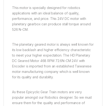
This motor is specially designed for robotics
applications with an ideal balance of quality,
performance, and price. This 24V DC motor with
planetary gearbox can produce stall torque around
526 N-CM.
The planetary geared motor is always well known for
its low backlash and higher efficiency characteristic
to meet your higher expectation. The HD Planetary
DC Geared Motor 468 RPM 72.6N-CM 24V with
Encoder is imported from an established Taiwanese
motor manufacturing company which is well known
for its quality and durability.
As these Epicyclic Gear Train motors are very
popular amongst our Robotics designer. So we must
ensure them for the quality and performance of