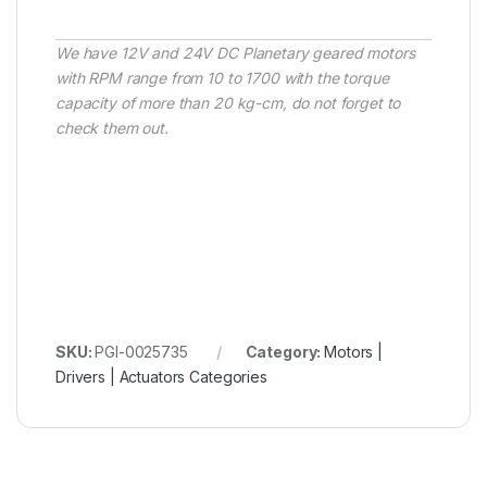
We have 12V and 24V DC Planetary geared motors
with RPM range from 10 to 1700 with the torque
capacity of more than 20 kg-cm, do not forget to
check them out.
SKU:
PGI-0025735
Category:
Motors |
Drivers | Actuators Categories