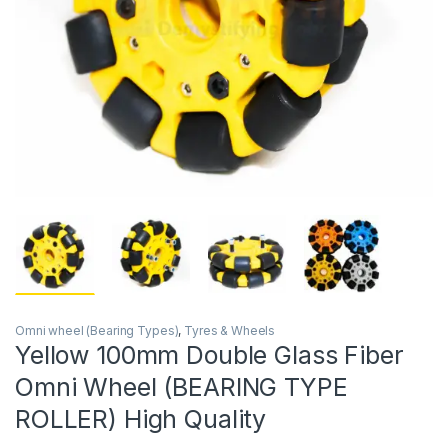
Omni wheel (Bearing Types)
,
Tyres & Wheels
Yellow 100mm Double Glass Fiber
Omni Wheel (BEARING TYPE
ROLLER) High Quality