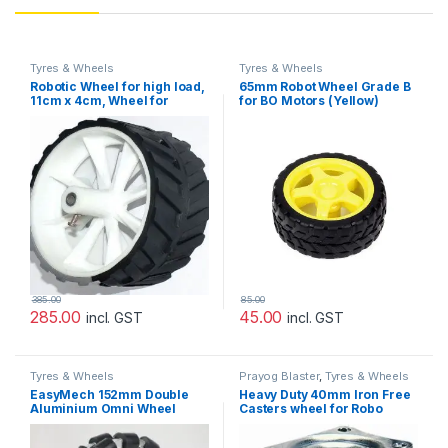
Tyres & Wheels
Tyres & Wheels
Robotic Wheel for high load,
65mm Robot Wheel Grade B
11cm x 4cm, Wheel for
for BO Motors (Yellow)
robot,For Engineering
Project
385.00
85.00
285.00
45.00
incl. GST
incl. GST
Tyres & Wheels
Prayog Blaster
,
Tyres & Wheels
EasyMech 152mm Double
Heavy Duty 40mm Iron Free
Aluminium Omni Wheel
Casters wheel for Robo
Basic (Bush Type Roller)
Fighting Champ