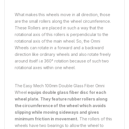
What makes this wheels move in all direction, those
are the small rollers along the wheel circumference.
These Rollers are placed in such a way that the
rotational axis of this rollers is perpendicular to the
rotational axis of the main wheel. So, the Omni
Wheels can rotate in a forward and a backward
direction like ordinary wheels and also rotate freely
around itself i.e 360° rotation because of such two
rotational axes within one wheel.
The Easy Mech 100mm Double Glass Fiber Omni
Wheel
equips double glass fiber disc for each
wheel plate.
They feature rubber rollers along
the circumference of the wheel which avoids
slipping while moving sideways and gives
minimum friction in movement.
The rollers of this
wheels have two bearings to allow the wheel to