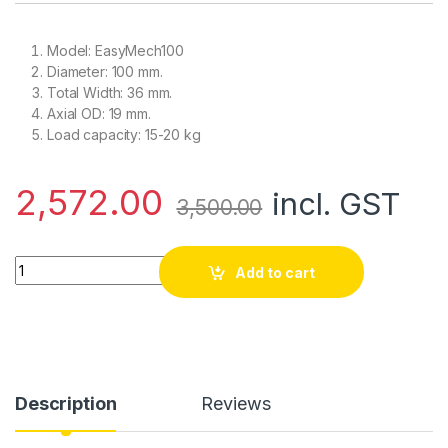
Model: EasyMech100
Diameter: 100 mm.
Total Width: 36 mm.
Axial OD: 19 mm.
Load capacity: 15-20 kg
2,572.00
incl. GST
3,500.00
Yellow 100mm Double Glass Fiber Omni Wheel (BEARING TYPE 
Add to cart
Description
Reviews