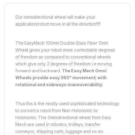
Our omnidirectional wheel will make your
application/robot move in all the direction!!!!!
The EasyMech 100mm Double Glass Fiber Omni
Wheel gives your robot more controllable degrees
of freedom as compared to conventional wheels
which give only 2 degrees of freedom i.e moving
forward and backward.
The Easy Mech Omni
Wheels provide easy 360° movement; with
rotational and sideways maneuverability.
Thus this is the mostly used sophisticated technology
to convert a robot from Non-Holonomic to
Holonomic. This Omnidirectional wheel from Easy
Mech are used in robotics, trolleys, transfer
conveyor, shipping carts, luggage and so on.