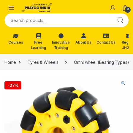
Skip to navigation
Skip to content
0
Search for:
Courses
Free
Innovative
About Us
Contact Us
Reg. f
Learning
Training
JH202
Home
Tyres & Wheels
Omni wheel (Bearing Types)
-
27%