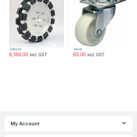
7,499.00
140.00
6,189.00
65.00
incl. GST
incl. GST
My Account