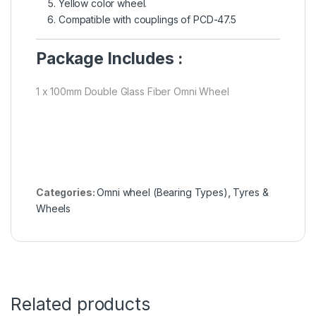
Yellow color wheel.
Compatible with couplings of PCD-47.5
Package Includes :
1 x 100mm Double Glass Fiber Omni Wheel
Categories:
Omni wheel (Bearing Types)
,
Tyres &
Wheels
Related products