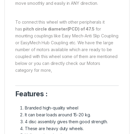
move smoothly and easily in ANY direction.
To connect this wheel with other peripherals it
has
pitch circle diameter(PCD) of 47.5
for
mounting couplings like Easy Mech-Anti Slip Coupling
or EasyMech Hub Coupling etc. We have the large
number of motors available which are ready to be
coupled with this wheel some of them are mentioned
below or you can directly check our Motors
category for more,
Features :
Branded high-quality wheel
It can bear loads around 15-20 kg.
4 disc assembly gives them good strength.
These are heavy duty wheels.