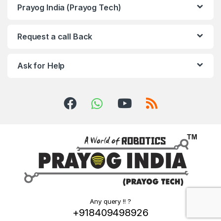
Prayog India (Prayog Tech)
Request a call Back
Ask for Help
Any query !! ?
+918409498926