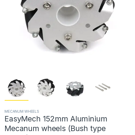
MECANUM WHEELS
EasyMech 152mm Aluminium
Mecanum wheels (Bush type