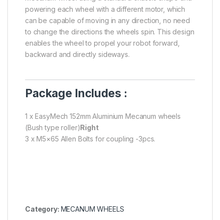
powering each wheel with a different motor, which
can be capable of moving in any direction, no need
to change the directions the wheels spin. This design
enables the wheel to propel your robot forward,
backward and directly sideways.
Package Includes :
1 x EasyMech 152mm Aluminium Mecanum wheels
(Bush type roller)
Right
3 x M5×65 Allen Bolts for coupling -3pcs.
Category:
MECANUM WHEELS