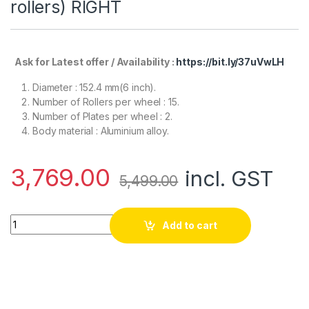
rollers) RIGHT
Ask for Latest offer / Availability :
https://bit.ly/37uVwLH
Diameter : 152.4 mm(6 inch).
Number of Rollers per wheel : 15.
Number of Plates per wheel : 2.
Body material : Aluminium alloy.
3,769.00
incl. GST
5,499.00
EasyMech 152mm Aluminium Mecanum wheels (Bush type roll
Add to cart