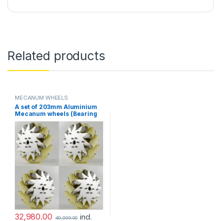
Related products
MECANUM WHEELS
A set of 203mm Aluminium
Mecanum wheels (Bearing
type rollers)-(4 pcs.)
32,980.00
incl.
49,999.00