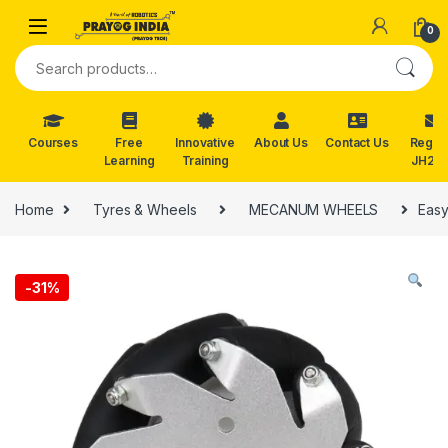
Skip to navigation
Skip to content
0
Search for:
Courses
Free
Innovative
About Us
Contact Us
Reg. f
Learning
Training
JH202
Home
Tyres & Wheels
MECANUM WHEELS
Easy
-
31%