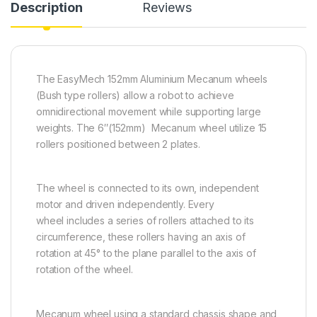
Description
Reviews
The EasyMech 152mm Aluminium Mecanum wheels
(Bush type rollers) allow a robot to achieve
omnidirectional movement while supporting large
weights. The 6″(152mm) Mecanum wheel utilize 15
rollers positioned between 2 plates.
The wheel is connected to its own, independent
motor and driven independently. Every
wheel includes a series of rollers attached to its
circumference, these rollers having an axis of
rotation at 45° to the plane parallel to the axis of
rotation of the wheel.
Mecanum wheel using a standard chassis shape and