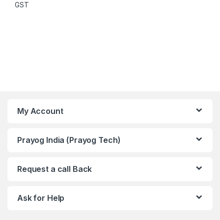
GST
My Account
Prayog India (Prayog Tech)
Request a call Back
Ask for Help