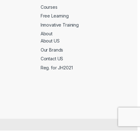
Courses
Free Learning
Innovative Training
About
About US
Our Brands
Contact US
Reg. for JH2021