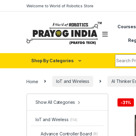
Skip to navigation
Skip to content
Welcome to World of Robotics Store
Course
Reg
Search fo
Shop By Categories
Home
IoT and Wireless
AI Thinker E
Show All Categories
-
31%
IoT and Wireless
(114)
Advance Controller Board
(8)