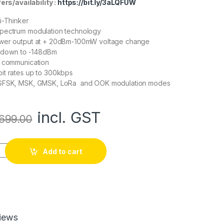
rs/availability :
https://bit.ly/3aLQFUW
i-Thinker
ectrum modulation technology
wer output at + 20dBm-100mW voltage change
y: down to -148dBm
I communication
it rates up to 300kbps
 GFSK, MSK, GMSK, LoRa and OOK modulation modes
incl. GST
699.00
ries Ra-02 Spread Spectrum Wireless Module quantity
Add to cart
iews