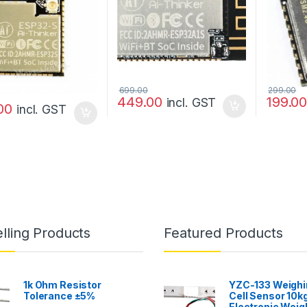
699.00
299.00
449.00
199.0
incl. GST
00
incl. GST
lling Products
Featured Products
1k Ohm Resistor
YZC-133 Weighi
Tolerance ±5%
Cell Sensor 10kg
Electronic Weig