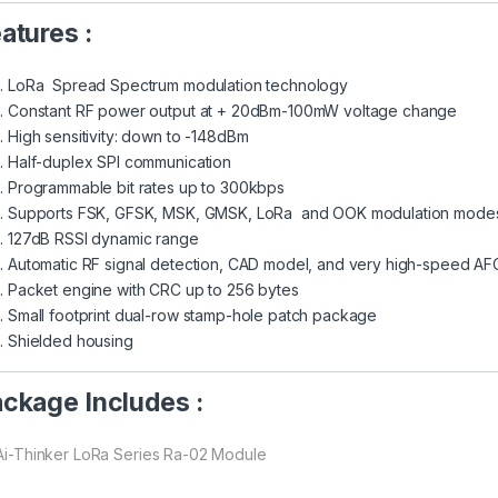
atures :
LoRa Spread Spectrum modulation technology
Constant RF power output at + 20dBm-100mW voltage change
High sensitivity: down to -148dBm
Half-duplex SPI communication
Programmable bit rates up to 300kbps
Supports FSK, GFSK, MSK, GMSK, LoRa and OOK modulation mode
127dB RSSI dynamic range
Automatic RF signal detection, CAD model, and very high-speed AF
Packet engine with CRC up to 256 bytes
Small footprint dual-row stamp-hole patch package
Shielded housing
ckage Includes :
 Ai-Thinker LoRa Series Ra-02 Module