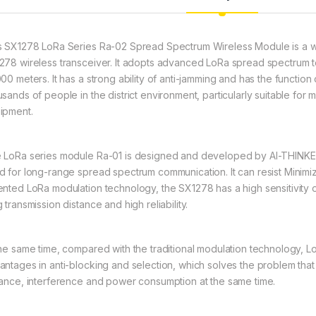
s SX1278 LoRa Series Ra-02 Spread Spectrum Wireless Module is a 
278 wireless transceiver. It adopts advanced LoRa spread spectrum t
000 meters. It has a strong ability of anti-jamming and has the functi
usands of people in the district environment, particularly suitable for
ipment.
 LoRa series module Ra-01 is designed and developed by AI-THINKE
d for long-range spread spectrum communication. It can resist Mini
ented LoRa modulation technology, the SX1278 has a high sensitivity 
 transmission distance and high reliability.
the same time, compared with the traditional modulation technology, 
antages in anti-blocking and selection, which solves the problem that
tance, interference and power consumption at the same time.