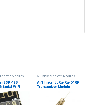
r Esp Wifi Modules
AI Thinker Esp Wifi Modules
ker ESP-12S
Ai Thinker LoRa-Ra-01 RF
 Serial WiFi
Transceiver Module