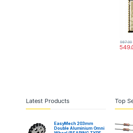
987.00
549.
Latest Products
Top Se
EasyMech 203mm
Double Aluminium Omni
Wheel (BEARING TYPE