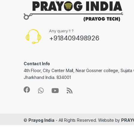
Any query !! ?
+918409498926
Contact Info
4th Floor, City Center Mall, Near Gossner college, Sujat
Jharkhand India. 834001
©
Prayog India
- All Rights Reserved. Website by
PRAY