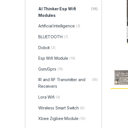
AI Thinker Esp Wifi
(16)
Modules
Artificial Intelligence
(3)
BLUETOOTH
(7)
Dobot
(3)
Esp Wifi Module
(19)
Gsm/Gprs
(15)
IR and RF Transmitter and
(16)
Receivers
Lora Wifi
(4)
Wireless Smart Switch
(6)
Xbee Zigbee Module
(10)