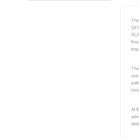
Thi
SX1
10,
tho
equ
The
use
pat
long
At 
adv
dis