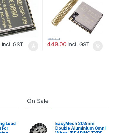
865.00
0
449.00
incl. GST
incl. GST
On Sale
ng Load
EasyMech 203mm
 For
Double Aluminium Omni
hing
Wheel (BEARING TYPE