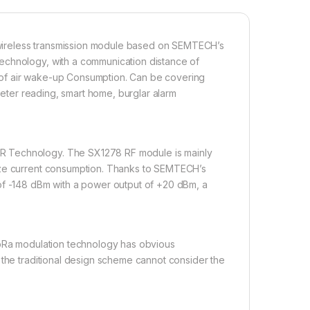
wireless transmission module based on SEMTECH’s
echnology, with a communication distance of
on of air wake-up Consumption. Can be covering
 meter reading, smart home, burglar alarm
R Technology. The SX1278 RF module is mainly
mize current consumption. Thanks to SEMTECH’s
of -148 dBm with a power output of +20 dBm, a
LoRa modulation technology has obvious
 the traditional design scheme cannot consider the