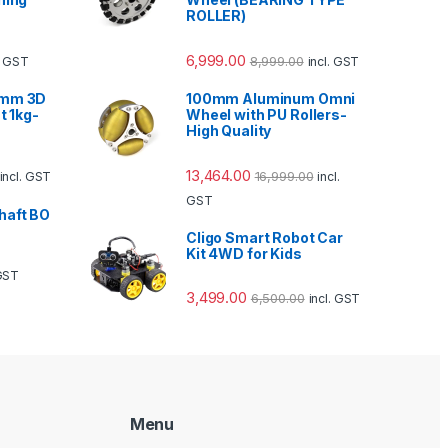
ROLLER)
6,999.00
8,999.00
l. GST
incl. GST
5mm 3D
100mm Aluminum Omni
t 1kg-
Wheel with PU Rollers-
High Quality
13,464.00
16,999.00
incl. GST
incl.
GST
haft BO
Cligo Smart Robot Car
Kit 4WD for Kids
 GST
3,499.00
6,500.00
incl. GST
Menu