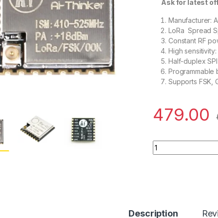
Ask for latest offe
Manufacturer: A
LoRa Spread Sp
Constant RF po
High sensitivit
Half-duplex SP
Programmable b
Supports FSK,
479.00
Ai Thinker LoRa Se
Description
Rev