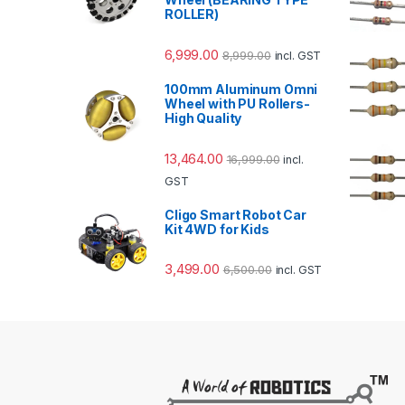
ROLLER)
6,999.00
8,999.00
incl. GST
100mm Aluminum Omni
Wheel with PU Rollers-
High Quality
13,464.00
16,999.00
incl.
GST
Cligo Smart Robot Car
Kit 4WD for Kids
3,499.00
6,500.00
incl. GST