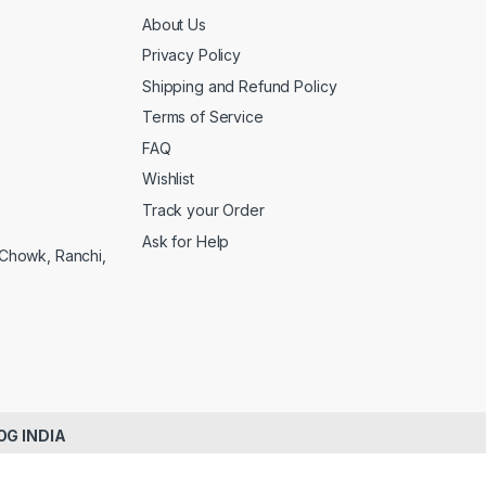
About Us
Privacy Policy
Shipping and Refund Policy
Terms of Service
FAQ
Wishlist
Track your Order
Ask for Help
a Chowk, Ranchi,
OG INDIA