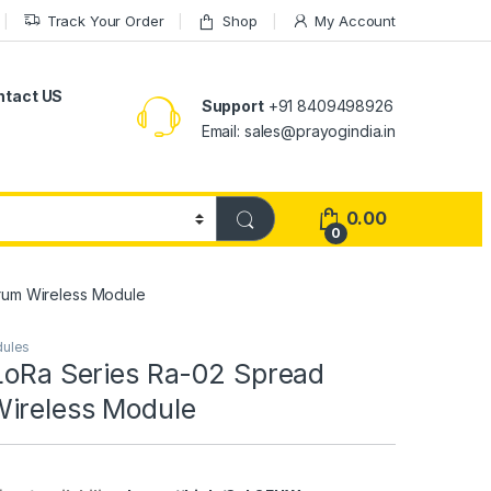
Track Your Order
Shop
My Account
ntact US
Support
+91 8409498926
Email: sales@prayogindia.in
0.00
0
rum Wireless Module
dules
 LoRa Series Ra-02 Spread
ireless Module