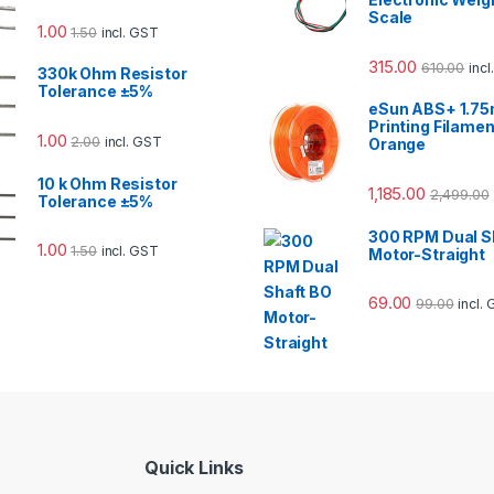
Scale
1.00
1.50
incl. GST
315.00
610.00
inc
330k Ohm Resistor
Tolerance ±5%
eSun ABS+ 1.7
Printing Filamen
1.00
2.00
incl. GST
Orange
10 k Ohm Resistor
1,185.00
2,499.00
Tolerance ±5%
300 RPM Dual S
1.00
1.50
incl. GST
Motor-Straight
69.00
99.00
incl.
Quick Links