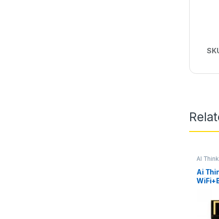
SK
Rela
AI Thin
Ai Thi
WiFi+