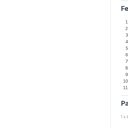
Fe
Pa
1 x