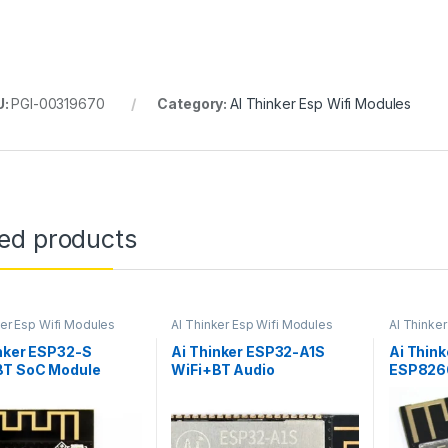
U:
PGI-00319670
Category:
AI Thinker Esp Wifi Modules
ted products
ker Esp Wifi Modules
AI Thinker Esp Wifi Modules
AI Thinke
nker ESP32-S
Ai Thinker ESP32-A1S
Ai Thin
BT SoC Module
WiFi+BT Audio
ESP8266
Development Board
Module