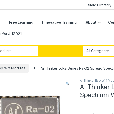
Store Directory
s
Free Learning
Innovative Training
About
Co
. for JH2021
r:
sp Wifi Modules
Ai Thinker LoRa Series Ra-02 Spread Spect
AI Thinker Esp Wifi Mo
Ai Thinker
Spectrum W