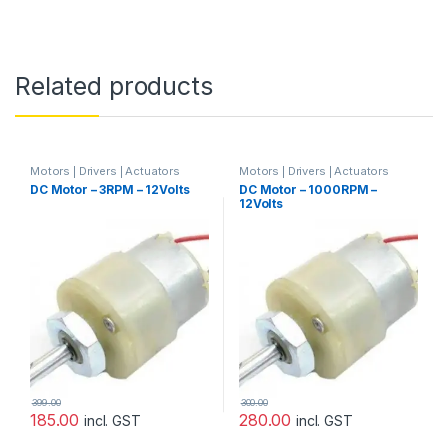
Related products
Motors | Drivers | Actuators
Motors | Drivers | Actuators
Categories
,
Plastic Gear Box
Categories
,
Plastic Gear Box
DC Motor – 3RPM – 12Volts
DC Motor – 1000RPM –
Motor
,
Prayog Blaster
Motor
12Volts
399.00
300.00
185.00
280.00
incl. GST
incl. GST