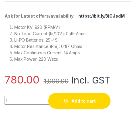
Ask for Latest offers/availability :
https://bit.ly/3iOJsdM
Motor KV: 920 (RPM/V)
No-Load Current (Io/10V): 0.45 Amps
Li-PO Batteries: 2S-4S
Motor Resistance (Rm): 0.117 Ohms
Max Continuous Current: 14 Amps
Max Power: 220 Watts
780.00
incl. GST
1,000.00
920KV Brushless DC Motor – (CCW Motor Rotation) quantity
Add to cart