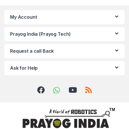
My Account
Prayog India (Prayog Tech)
Request a call Back
Ask for Help