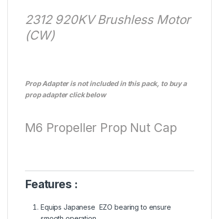
2312 920KV Brushless Motor
(CW)
Prop Adapter is not included in this pack, to buy a
prop adapter click below
M6 Propeller Prop Nut Cap
Features :
Equips Japanese EZO bearing to ensure
smooth operation.