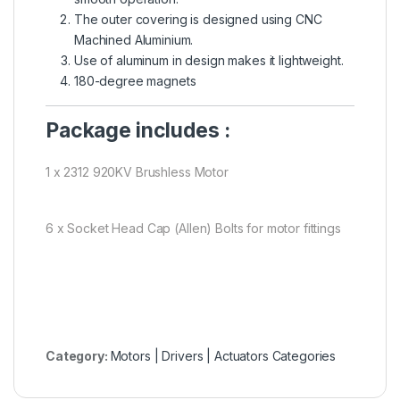
The outer covering is designed using CNC
Machined Aluminium.
Use of aluminum in design makes it lightweight.
180-degree magnets
Package includes :
1 x 2312 920KV Brushless Motor
6 x Socket Head Cap (Allen) Bolts for motor fittings
Category:
Motors | Drivers | Actuators Categories