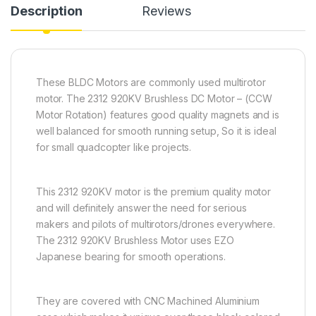
Description
Reviews
These BLDC Motors are commonly used multirotor
motor. The 2312 920KV Brushless DC Motor – (CCW
Motor Rotation) features good quality magnets and is
well balanced for smooth running setup, So it is ideal
for small quadcopter like projects.
This 2312 920KV motor is the premium quality motor
and will definitely answer the need for serious
makers and pilots of multirotors/drones everywhere.
The 2312 920KV Brushless Motor uses EZO
Japanese bearing for smooth operations.
They are covered with CNC Machined Aluminium