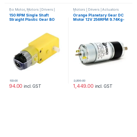
Bo Motor
,
Motors | Drivers |
Motors | Drivers | Actuators
Actuators Categories
Categories
150 RPM Single Shaft
Orange Planetary Gear DC
Straight Plastic Gear BO
Motor 12V 256RPM 9.74Kg-
Motor
CM PGM45775-19.2K
100.00
2,399.00
94.00
1,449.00
incl. GST
incl. GST