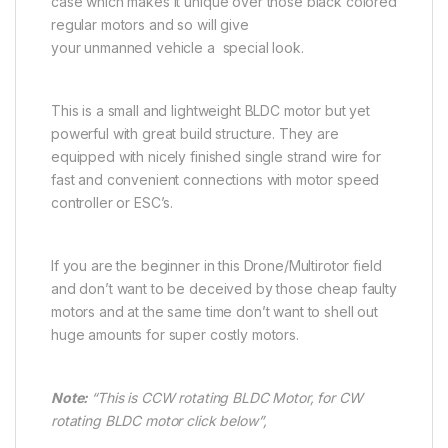
case which makes it unique over those black colored
regular motors and so will give
your unmanned vehicle a special look.
This is a small and lightweight BLDC motor but yet
powerful with great build structure. They are
equipped with nicely finished single strand wire for
fast and convenient connections with motor speed
controller or ESC’s.
If you are the beginner in this Drone/Multirotor field
and don’t want to be deceived by those cheap faulty
motors and at the same time don’t want to shell out
huge amounts for super costly motors.
Note:
“This is CCW rotating BLDC Motor, for CW
rotating BLDC motor click below”,