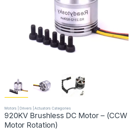
Motors | Drivers | Actuators Categories
920KV Brushless DC Motor – (CCW
Motor Rotation)