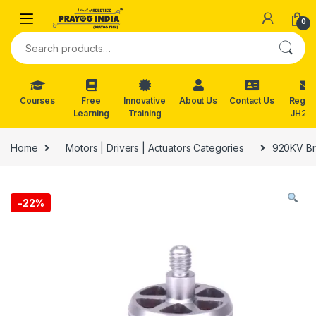
Skip to navigation
Skip to content
0
Search for:
Courses
Free
Innovative
About Us
Contact Us
Reg. f
Learning
Training
JH202
Home
Motors | Drivers | Actuators Categories
920KV Br
-
22%